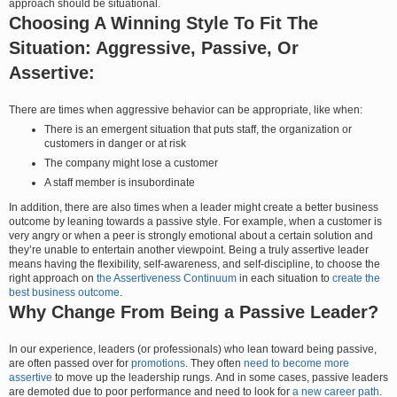
approach should be situational.
Choosing A Winning Style To Fit The
Situation: Aggressive, Passive, Or
Assertive:
There are times when aggressive behavior can be appropriate, like when:
There is an emergent situation that puts staff, the organization or
customers in danger or at risk
The company might lose a customer
A staff member is insubordinate
In addition, there are also times when a leader might create a better business
outcome by leaning towards a passive style. For example, when a customer is
very angry or when a peer is strongly emotional about a certain solution and
they’re unable to entertain another viewpoint. Being a truly assertive leader
means having the flexibility, self-awareness, and self-discipline, to choose the
right approach on
the Assertiveness Continuum
in each situation to
create the
best business outcome
.
Why Change From Being a Passive Leader?
In our experience, leaders (or professionals) who lean toward being passive,
are often passed over for
promotions
. They often
need to become more
assertive
to move up the leadership rungs. And in some cases, passive leaders
are demoted due to poor performance and need to look for
a new career path
.