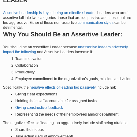
Assertive Leadership is key to being an effective Leader
. Leaders who aren’t
assertive fall into two categories: those that are too passive and those that are
too aggressive. Either of these non-assertive
communication styles
can be
detrimental.
Why You Should Be an Assertive Leader:
You should be an Assertitve Leader because
unassertive leaders adversely
impact the following
and Assertive Leaders increase it:
Team motivation
Collaboration
Productivity
Employee commitment to the organization’s goals, mission, and vision
Specifically, the
negative effects of leading too passively
include not:
Giving clear expectations
Holding their staff accountable for assigned tasks
Giving constructive feedback
Representing the needs of their employees and/or department
The negative effects of leading too aggressively include staff being afraid to:
Share their ideas
Take action (lack of empowerment)