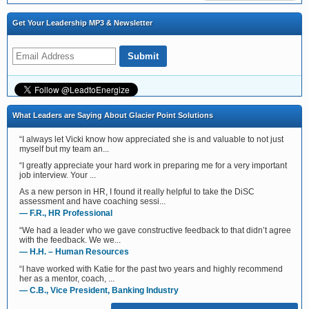
Get Your Leadership MP3 & Newsletter
What Leaders are Saying About Glacier Point Solutions
“I always let Vicki know how appreciated she is and valuable to not just
myself but my team an...
“I greatly appreciate your hard work in preparing me for a very important
job interview. Your ...
As a new person in HR, I found it really helpful to take the DiSC
assessment and have coaching sessi...
— F.R., HR Professional
“We had a leader who we gave constructive feedback to that didn’t agree
with the feedback. We we...
— H.H. – Human Resources
“I have worked with Katie for the past two years and highly recommend
her as a mentor, coach, ...
— C.B., Vice President, Banking Industry