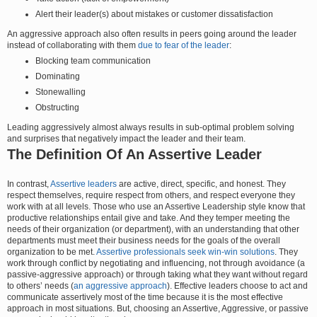
Alert their leader(s) about mistakes or customer dissatisfaction
An aggressive approach also often results in peers going around the leader
instead of collaborating with them
due to fear of the leader
:
Blocking team communication
Dominating
Stonewalling
Obstructing
Leading aggressively almost always results in sub-optimal problem solving
and surprises that negatively impact the leader and their team.
The Definition Of An Assertive Leader
In contrast,
Assertive leaders
are active, direct, specific, and honest. They
respect themselves, require respect from others, and respect everyone they
work with at all levels. Those who use an Assertive Leadership style know that
productive relationships entail give and take. And they temper meeting the
needs of their organization (or department), with an understanding that other
departments must meet their business needs for the goals of the overall
organization to be met.
Assertive professionals seek win-win solutions
. They
work through conflict by negotiating and influencing, not through avoidance (a
passive-aggressive approach) or through taking what they want without regard
to others’ needs (
an aggressive approach
). Effective leaders choose to act and
communicate assertively most of the time because it is the most effective
approach in most situations. But, choosing an Assertive, Aggressive, or passive