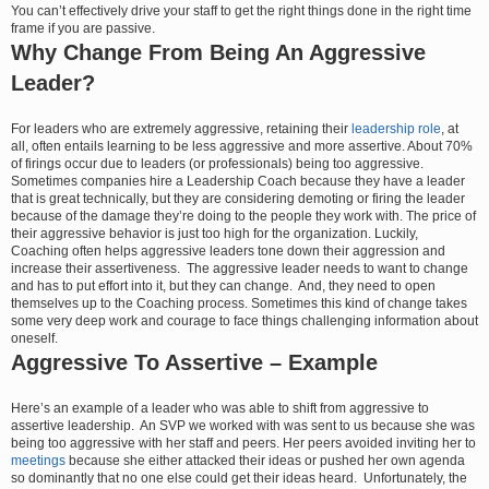
You can’t effectively drive your staff to get the right things done in the right time
frame if you are passive.
Why Change From Being An Aggressive
Leader?
For leaders who are extremely aggressive, retaining their
leadership role
, at
all, often entails learning to be less aggressive and more assertive. About 70%
of firings occur due to leaders (or professionals) being too aggressive.
Sometimes companies hire a Leadership Coach because they have a leader
that is great technically, but they are considering demoting or firing the leader
because of the damage they’re doing to the people they work with. The price of
their aggressive behavior is just too high for the organization. Luckily,
Coaching often helps aggressive leaders tone down their aggression and
increase their assertiveness. The aggressive leader needs to want to change
and has to put effort into it, but they can change. And, they need to open
themselves up to the Coaching process. Sometimes this kind of change takes
some very deep work and courage to face things challenging information about
oneself.
Aggressive To Assertive – Example
Here’s an example of a leader who was able to shift from aggressive to
assertive leadership. An SVP we worked with was sent to us because she was
being too aggressive with her staff and peers. Her peers avoided inviting her to
meetings
because she either attacked their ideas or pushed her own agenda
so dominantly that no one else could get their ideas heard. Unfortunately, the