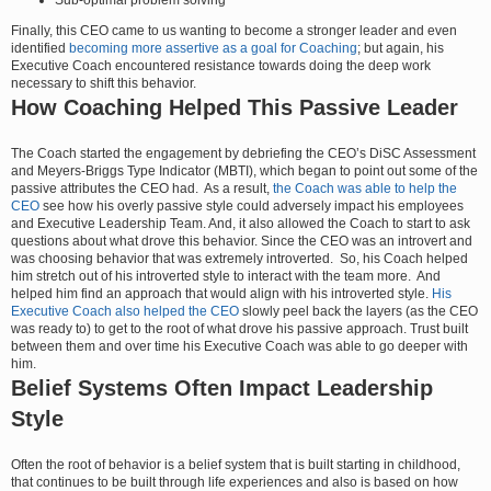
Finally, this CEO came to us wanting to become a stronger leader and even
identified
becoming more assertive as a goal for Coaching
; but again, his
Executive Coach encountered resistance towards doing the deep work
necessary to shift this behavior.
How Coaching Helped This Passive Leader
The Coach started the engagement by debriefing the CEO’s DiSC Assessment
and Meyers-Briggs Type Indicator (MBTI), which began to point out some of the
passive attributes the CEO had. As a result,
the Coach was able to help the
CEO
see how his overly passive style could adversely impact his employees
and Executive Leadership Team. And, it also allowed the Coach to start to ask
questions about what drove this behavior. Since the CEO was an introvert and
was choosing behavior that was extremely introverted. So, his Coach helped
him stretch out of his introverted style to interact with the team more. And
helped him find an approach that would align with his introverted style.
His
Executive Coach also helped the CEO
slowly peel back the layers (as the CEO
was ready to) to get to the root of what drove his passive approach. Trust built
between them and over time his Executive Coach was able to go deeper with
him.
Belief Systems Often Impact Leadership
Style
Often the root of behavior is a belief system that is built starting in childhood,
that continues to be built through life experiences and also is based on how