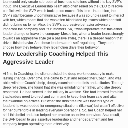
team could only create sub-optimal business solutions without this key SVP’s
input. The Executive Leadership Team also often relied on the CEO to resolve
conflicts with the SVP, which took up too much of his time. In addition, the
SVP’s staff became uncommunicative because it was so unpleasant to interact
with her, which meant that she was often blindsided by issues which her staff
did not bring up to her. Also, the SVP’s aggressive behavior adversely
impacted the company and its customers. So, it was imperative that this either
leader change or leave the company. Most often, when a leader leans strongly
towards an aggressive style (or a passive style), there is a deeper reason that
drives this behavior. And these leaders aren’t self-regulating. They don’t
choose how they behave; they let emotion drive their behavior.
How Leadership Coaching Helped This
Aggressive Leader
At first, in Coaching, the client resisted the deep work necessary to make
lasting change. Over time, she came to trust and respect her Coach, and was
able, with her Coach’s help, deeply examine her beliefs and attitudes. Through
deep reflection, she found that she was emulating her father, who she deeply
respected. He had served in the military in wartime. She had learned from him
that leaders need to direct and command to keep their team safe and attain
their wartime objectives. But what she didn’t realize was that this type of
leadership was needed for emergency situations (like war) but wasn’t effective
for her current role in leading everyday operations. So, her Coach helped her
shift this belief and also helped her practice assertive behaviors. As a result,
the SVP began to use assertive leadership and her department and her
company began operating more effectively.