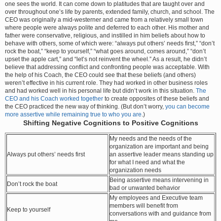
one sees the world. It can come down to platitudes that are taught over and
over throughout one’s life by parents, extended family, church, and school. The
CEO was originally a mid-westerner and came from a relatively small town
where people were always polite and deferred to each other. His mother and
father were conservative, religious, and instilled in him beliefs about how to
behave with others, some of which were: “always put others’ needs first,” “don’t
rock the boat,” “keep to yourself,” “what goes around, comes around,” “don’t
upset the apple cart,” and “let’s not reinvent the wheel.” As a result, he didn’t
believe that addressing conflict and confronting people was acceptable. With
the help of his Coach, the CEO could see that these beliefs (and others)
weren’t effective in his current role. They had worked in other business roles
and had worked well in his personal life but didn’t work in this situation.
The
CEO and his Coach worked together
to create opposites of these beliefs and
the CEO practiced the new way of thinking. (But don’t worry,
you can become
more assertive while remaining true to who you are
.)
Shifting Negative Cognitions to Positive Cognitions
My needs and the needs of the
organization are important and being
Always put others’ needs first
an assertive leader means standing up
for what I need and what the
organization needs
Being assertive means intervening in
Don’t rock the boat
bad or unwanted behavior
My employees and Executive team
members will benefit from
Keep to yourself
conversations with and guidance from