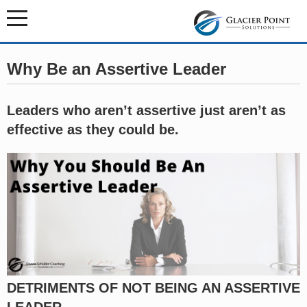
Why Be an Assertive Leader
Leaders who aren’t assertive just aren’t as
effective as they could be.
DETRIMENTS OF NOT BEING AN ASSERTIVE
LEADER