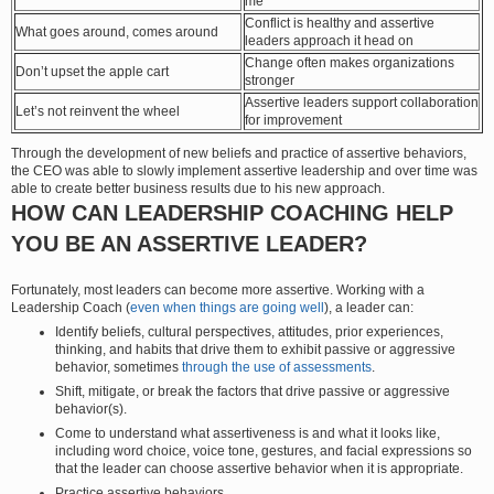
me
Conflict is healthy and assertive
What goes around, comes around
leaders approach it head on
Change often makes organizations
Don’t upset the apple cart
stronger
Assertive leaders support collaboration
Let’s not reinvent the wheel
for improvement
Through the development of new beliefs and practice of assertive behaviors,
the CEO was able to slowly implement assertive leadership and over time was
able to create better business results due to his new approach.
HOW CAN LEADERSHIP COACHING HELP
YOU BE AN ASSERTIVE LEADER?
Fortunately, most leaders can become more assertive. Working with a
Leadership Coach (
even when things are going well
), a leader can:
Identify beliefs, cultural perspectives, attitudes, prior experiences,
thinking, and habits that drive them to exhibit passive or aggressive
behavior, sometimes
through the use of assessments
.
Shift, mitigate, or break the factors that drive passive or aggressive
behavior(s).
Come to understand what assertiveness is and what it looks like,
including word choice, voice tone, gestures, and facial expressions so
that the leader can choose assertive behavior when it is appropriate.
Practice assertive behaviors.