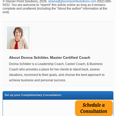
© Glacier Point Solutions, 2026.
ariana@glacierpointsolutions.com
(562) 685-
5032. You are welcome to "reprint" this article online as long as it remains
complete and unaltered (including the "About the author" information at the
end).
About Donna Schilder, Master Certified Coach
Donna Schilder is a Leadership Coach, Career Coach, & Business
Coach who provides a place for her clients to stand back, assess
situations, reconnect to their goals, and choose the best approach to
achieve business and personal success.
Set up your Complimentary Consultation: