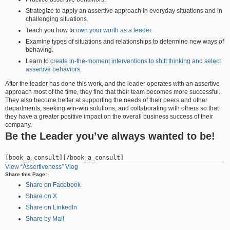
Strategize to apply an assertive approach in everyday situations and in
challenging situations.
Teach you how to
own your worth as a leader
.
Examine types of situations and relationships to determine new ways of
behaving.
Learn to
create in-the-moment interventions to shift thinking and select
assertive behaviors
.
After the leader has done this work, and the leader operates with an assertive
approach most of the time, they find that their team becomes more successful.
They also become better at supporting the needs of their peers and other
departments, seeking win-win solutions, and collaborating with others so that
they have a greater positive impact on the overall business success of their
company.
Be the Leader you’ve always wanted to be!
View “Assertiveness” Vlog
Share this Page:
Share on Facebook
Share on X
Share on LinkedIn
Share by Mail