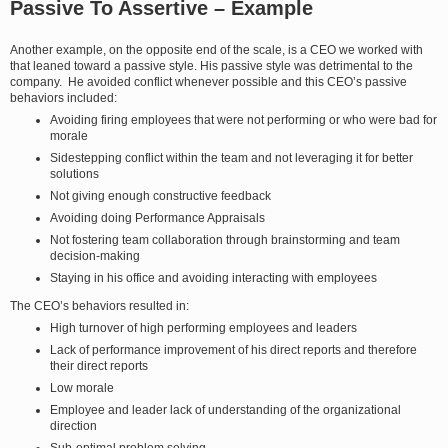
Passive To Assertive – Example
Another example, on the opposite end of the scale, is a CEO we worked with
that leaned toward a passive style. His passive style was detrimental to the
company. He avoided conflict whenever possible and this CEO’s passive
behaviors included:
Avoiding firing employees that were not performing or who were bad for
morale
Sidestepping conflict within the team and not leveraging it for better
solutions
Not giving enough constructive feedback
Avoiding doing Performance Appraisals
Not fostering team collaboration through brainstorming and team
decision-making
Staying in his office and avoiding interacting with employees
The CEO’s behaviors resulted in:
High turnover of high performing employees and leaders
Lack of performance improvement of his direct reports and therefore
their direct reports
Low morale
Employee and leader lack of understanding of the organizational
direction
Sub-optimal problem solving