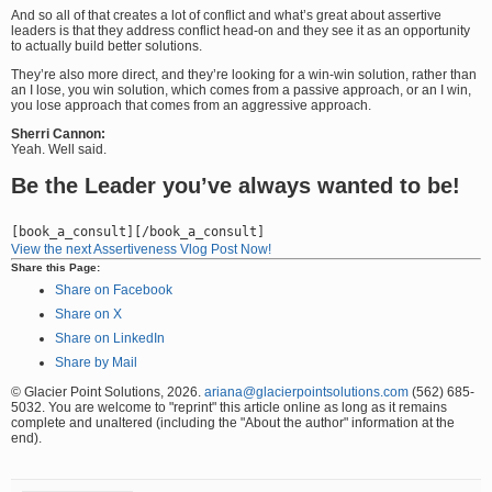
And so all of that creates a lot of conflict and what’s great about assertive
leaders is that they address conflict head-on and they see it as an opportunity
to actually build better solutions.
They’re also more direct, and they’re looking for a win-win solution, rather than
an I lose, you win solution, which comes from a passive approach, or an I win,
you lose approach that comes from an aggressive approach.
Sherri Cannon:
Yeah. Well said.
Be the Leader you’ve always wanted to be!
View the next Assertiveness Vlog Post Now!
Share this Page:
Share on Facebook
Share on X
Share on LinkedIn
Share by Mail
© Glacier Point Solutions, 2026.
ariana@glacierpointsolutions.com
(562) 685-
5032. You are welcome to "reprint" this article online as long as it remains
complete and unaltered (including the "About the author" information at the
end).