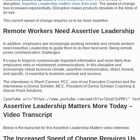
disruption,
Assertive Leadership matters more than ever
. The speed of change
has increased exponentially. Disruption makes products obsolete in the blink of
an eye.
This current speed of change requires us to be more assertive.
Remote Workers Need Assertive Leadership
In addition, employees are increasingly working remotely and remote workers
need Assertive Leadership to guide them to do their best work. Being remote
poses communication challenges.
It’s easy to forget to communicate important information and more likely that
employees miss or misinterpret communications. In this disruptive and
increasingly virtual business climate, assertive communication, direct, honest,
and specific, is essential to business survival and success.
The interviewer is Sherri Cannon, PCC, one of our Executive Coaches and the
interviewee is Donna Schilder, MCC, President of Donna Schilder Coaching &
Glacier Point Solutions.
Assertive Leadership Matters More Today –
Video Transcript
Below is the transcript for this Assertive Leadership Matters video interview.
The Increased Speed of Change Requires Us