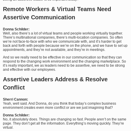
Remote Workers & Virtual Teams Need
Assertive Communication
Donna Schilder:
Well, also there’s a lot of virtual teams and people working virtually together.
There’s multinational companies, there’s multi-location companies. So often
we’re not face-to-face with who we communicate with, and it’s harder to get
back and forth with people because we’re on the phone, and we have to set up
appointments, and they’re not available, and they’re in meetings.
And so we really need to be effective in our communication so that they can
respond to the changing work environment and the changing marketplace. So
it’s really important, we as leaders need to be assertive, we need to be strong
and effective with our employees.
Assertive Leaders Address & Resolve
Conflict
Sherri Cannon:
Yeah, well said. And Donna, do you think that today’s complex business
environment creates even more conflict or are we just imagining that?
Donna Schilder:
No, it absolutely does. Things are changing so fast. People aren’t on the same
page. They don’t get all the information. Everything’s moving quickly. They’re
virtual.