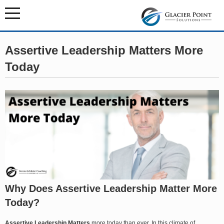
Assertive Leadership Matters More
Today
Why Does Assertive Leadership Matter More
Today?
Assertive Leadership Matters
more today than ever. In this climate of