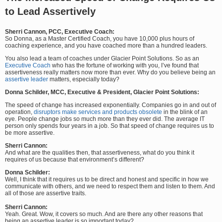
to Lead Assertively
Sherri Cannon, PCC, Executive Coach:
So Donna, as a Master Certified Coach, you have 10,000 plus hours of
coaching experience, and you have coached more than a hundred leaders.
You also lead a team of coaches under Glacier Point Solutions. So as an
Executive Coach
who has the fortune of working with you, I’ve found that
assertiveness really matters now more than ever. Why do you believe being an
assertive leader
matters, especially today?
Donna Schilder, MCC, Executive & President, Glacier Point Solutions:
The speed of change has increased exponentially. Companies go in and out of
operation,
disruptors make services and products obsolete
in the blink of an
eye. People change jobs so much more than they ever did. The average IT
person only spends four years in a job. So that speed of change requires us to
be more assertive.
Sherri Cannon:
And what are the qualities then, that assertiveness, what do you think it
requires of us because that environment’s different?
Donna Schilder:
Well, I think that it requires us to be direct and honest and specific in how we
communicate with others, and we need to respect them and listen to them. And
all of those are assertive traits.
Sherri Cannon:
Yeah. Great. Wow, it covers so much. And are there any other reasons that
being an assertive leader is so important today?