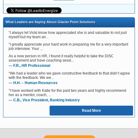
What Leaders are Saying About Glacier Point Solutions
“I always let Vicki know how appreciated she is and valuable to not just
myself but my team an...
“I greatly appreciate your hard work in preparing me for a very important
job interview. Your ...
As a new person in HR, I found it really helpful to take the DiSC
assessment and have coaching sessi...
— F.R., HR Professional
“We had a leader who we gave constructive feedback to that didn’t agree
with the feedback. We we...
— H.H. – Human Resources
“I have worked with Katie for the past two years and highly recommend
her as a mentor, coach, ...
— C.B., Vice President, Banking Industry
Read More