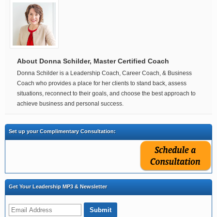
About Donna Schilder, Master Certified Coach
Donna Schilder is a Leadership Coach, Career Coach, & Business
Coach who provides a place for her clients to stand back, assess
situations, reconnect to their goals, and choose the best approach to
achieve business and personal success.
Set up your Complimentary Consultation:
Get Your Leadership MP3 & Newsletter