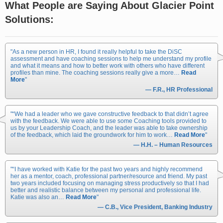
What People are Saying About Glacier Point
Solutions:
As a new person in HR, I found it really helpful to take the DiSC
assessment and have coaching sessions to help me understand my profile
and what it means and how to better work with others who have different
profiles than mine. The coaching sessions really give a more…
Read
More
— F.R., HR Professional
“We had a leader who we gave constructive feedback to that didn’t agree
with the feedback. We were able to use some Coaching tools provided to
us by your Leadership Coach, and the leader was able to take ownership
of the feedback, which laid the groundwork for him to work…
Read More
— H.H. – Human Resources
“I have worked with Katie for the past two years and highly recommend
her as a mentor, coach, professional partner/resource and friend. My past
two years included focusing on managing stress productively so that I had
better and realistic balance between my personal and professional life.
Katie was also an…
Read More
— C.B., Vice President, Banking Industry