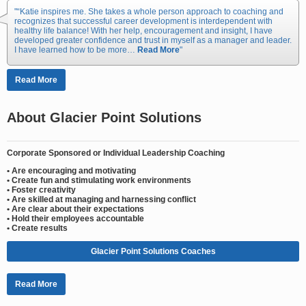
“Katie inspires me. She takes a whole person approach to coaching and
recognizes that successful career development is interdependent with
healthy life balance! With her help, encouragement and insight, I have
developed greater confidence and trust in myself as a manager and leader.
I have learned how to be more…
Read More
Read More
About Glacier Point Solutions
Corporate Sponsored or Individual Leadership Coaching
• Are encouraging and motivating
• Create fun and stimulating work environments
• Foster creativity
• Are skilled at managing and harnessing conflict
• Are clear about their expectations
• Hold their employees accountable
• Create results
Glacier Point Solutions Coaches
Read More