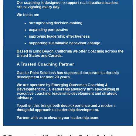
Our coaching is designed to support real situations leaders
are navigating every day.
We focus on:
strengthening decision-making
expanding perspective
improving leadership effectiveness
supporting sustainable behaviour change
Based in Long Beach, California we offer Coaching across the
United States and Canada.
A Trusted Coaching Partner
Glacier Point Solutions has supported corporate leadership
development for over 20 years.
We are operated by
Emerging Outcomes Coaching &
Development Inc.
, a leadership advisory firm specializing in
executive coaching, leadership development and strategic
advisory.
Together, this brings both deep experience and a modern,
thoughtful approach to leadership development.
Partner with us to elevate your leadership team.