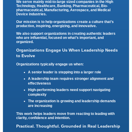
We serve mainly mid-to-large sized companies in the High
Technology, Healthcare, Banking, Pharmaceutical, Bio-
pharmaceutical, Manufacturing, Aerospace, and Medical
Device industries.
Our mission is to help organizations create a culture that’s
productive, inspiring, energizing, and innovative.
We also support organizations in creating authentic leaders
who are influential, focused on what’s important, and
organized.
Organizations Engage Us When Leadership Needs
to Evolve
Organizations typically engage us when:
A senior leader is stepping into a larger role
A leadership team requires stronger alignment and
effectiveness
High-performing leaders need support navigating
complexity
The organization is growing and leadership demands
are increasing
This work helps leaders move from reacting to leading with
clarity, confidence and intention.
Practical. Thoughtful. Grounded in Real Leadership