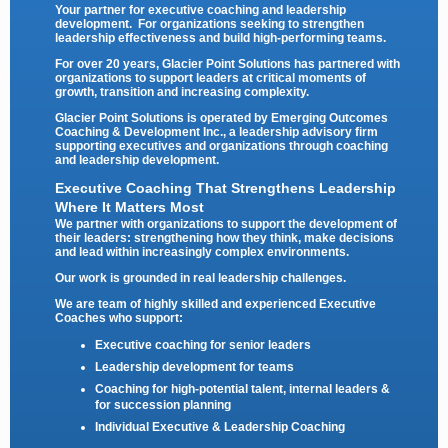
Your partner for executive coaching and leadership
development. For organizations seeking to strengthen
leadership effectiveness and build high-performing teams.
For over 20 years, Glacier Point Solutions has partnered with
organizations to support leaders at critical moments of
growth, transition and increasing complexity.
Glacier Point Solutions is operated by
Emerging Outcomes
Coaching & Development Inc.
, a leadership advisory firm
supporting executives and organizations through coaching
and leadership development.
Executive Coaching That Strengthens Leadership
Where It Matters Most
We partner with organizations to support the development of
their leaders: strengthening how they think, make decisions
and lead within increasingly complex environments.
Our work is grounded in real leadership challenges.
We are team of highly skilled and experienced Executive
Coaches who support:
Executive coaching for senior leaders
Leadership development for teams
Coaching for high-potential talent, internal leaders &
for succession planning
Individual Executive & Leadership Coaching