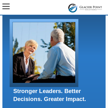
Stronger Leaders. Better
Decisions. Greater Impact.