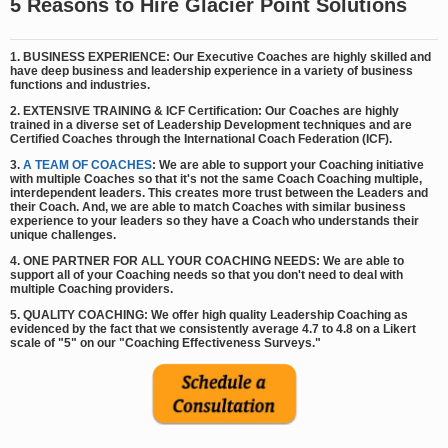
5 Reasons to Hire Glacier Point Solutions
1. BUSINESS EXPERIENCE: Our Executive Coaches are highly skilled and
have deep business and leadership experience in a variety of business
functions and industries.
2. EXTENSIVE TRAINING & ICF Certification: Our Coaches are highly
trained in a diverse set of Leadership Development techniques and are
Certified Coaches through the International Coach Federation (ICF).
3.
A TEAM OF COACHES
: We are able to support your Coaching initiative
with multiple Coaches so that it's not the same Coach Coaching multiple,
interdependent leaders. This creates more trust between the Leaders and
their Coach. And, we are able to match Coaches with similar business
experience to your leaders so they have a Coach who understands their
unique challenges.
4. ONE PARTNER FOR ALL YOUR COACHING NEEDS: We are able to
support all of your Coaching needs so that you don't need to deal with
multiple Coaching providers.
5. QUALITY COACHING: We offer high quality Leadership Coaching as
evidenced by the fact that we consistently average 4.7 to 4.8 on a Likert
scale of "5" on our "Coaching Effectiveness Surveys."