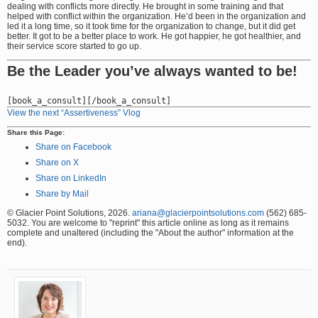
dealing with conflicts more directly. He brought in some training and that
helped with conflict within the organization. He’d been in the organization and
led it a long time, so it took time for the organization to change, but it did get
better. It got to be a better place to work. He got happier, he got healthier, and
their service score started to go up.
Be the Leader you’ve always wanted to be!
View the next “Assertiveness” Vlog
Share this Page:
Share on Facebook
Share on X
Share on LinkedIn
Share by Mail
© Glacier Point Solutions, 2026.
ariana@glacierpointsolutions.com
(562) 685-
5032. You are welcome to "reprint" this article online as long as it remains
complete and unaltered (including the "About the author" information at the
end).