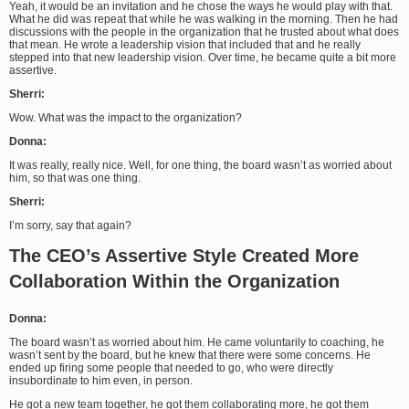
Yeah, it would be an invitation and he chose the ways he would play with that.
What he did was repeat that while he was walking in the morning. Then he had
discussions with the people in the organization that he trusted about what does
that mean. He wrote a leadership vision that included that and he really
stepped into that new leadership vision. Over time, he became quite a bit more
assertive.
Sherri:
Wow. What was the impact to the organization?
Donna:
It was really, really nice. Well, for one thing, the board wasn’t as worried about
him, so that was one thing.
Sherri:
I’m sorry, say that again?
The CEO’s Assertive Style Created More
Collaboration Within the Organization
Donna:
The board wasn’t as worried about him. He came voluntarily to coaching, he
wasn’t sent by the board, but he knew that there were some concerns. He
ended up firing some people that needed to go, who were directly
insubordinate to him even, in person.
He got a new team together, he got them collaborating more, he got them