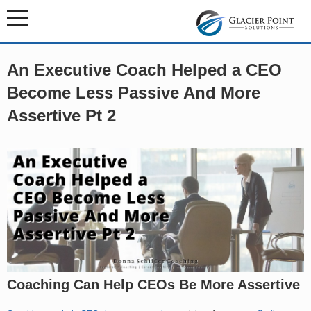
An Executive Coach Helped a CEO
Become Less Passive And More
Assertive Pt 2
Coaching Can Help CEOs Be More Assertive