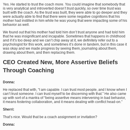
Yes. He started to trust the coach more. You could imagine that somebody that
is very analytical and introverted doesn’t trust quickly, so over time trust was
built with the coach. As the trust was built, they were able to go deeper and they
were actually able to find that there were some negative cognitions that his
mother had instilled in him while he was young that were impacting some of his
behavior as well.
We found out that his mother had told him don’t trust anyone and had told him
that he was insignificant and incapable. Sometimes that happens in childhood
and if it’s too deep and we can’t chip away at it, we definitely refer out to a
psychologist for this work, and sometimes it’s done in tandem, but in this case it
was okay and we made progress by seeing them, journaling about them,
drawing about them, and then replacing them.
CEO Created New, More Assertive Beliefs
Through Coaching
Donna:
He replaced that with, “I am capable. I can trust most people, and I know when I
can’t trust someone. I can trust myself to be discerning with that.” He also came
up with sort of a mantra of “being assertive means intervening in bad behavior,
it means fostering collaboration, and it means dealing with conflict head-on.”
Sherri:
That’s nice. Would that be a coach assignment or invitation?
Donna: