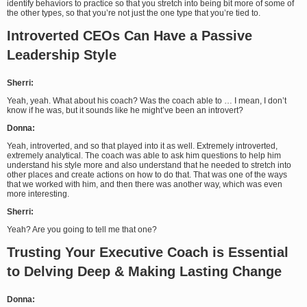
identify behaviors to practice so that you stretch into being bit more of some of
the other types, so that you’re not just the one type that you’re tied to.
Introverted CEOs Can Have a Passive
Leadership Style
Sherri:
Yeah, yeah. What about his coach? Was the coach able to … I mean, I don’t
know if he was, but it sounds like he might’ve been an introvert?
Donna:
Yeah, introverted, and so that played into it as well. Extremely introverted,
extremely analytical. The coach was able to ask him questions to help him
understand his style more and also understand that he needed to stretch into
other places and create actions on how to do that. That was one of the ways
that we worked with him, and then there was another way, which was even
more interesting.
Sherri:
Yeah? Are you going to tell me that one?
Trusting Your Executive Coach is Essential
to Delving Deep & Making Lasting Change
Donna: