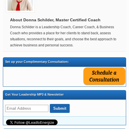
About Donna Schilder, Master Certified Coach
Donna Schilder is a Leadership Coach, Career Coach, & Business
Coach who provides a place for her clients to stand back, assess
situations, reconnect to their goals, and choose the best approach to
achieve business and personal success.
Set up your Complimentary Consultation:
Get Your Leadership MP3 & Newsletter