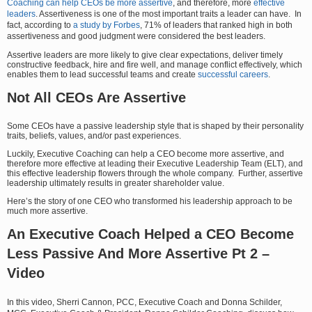
Coaching can help CEOs be more assertive
, and therefore, more
effective
leaders
. Assertiveness is one of the most important traits a leader can have. In
fact, according to
a study by Forbes
, 71% of leaders that ranked high in both
assertiveness and good judgment were considered the best leaders.
Assertive leaders are more likely to give clear expectations, deliver timely
constructive feedback, hire and fire well, and manage conflict effectively, which
enables them to lead successful teams and create
successful careers
.
Not All CEOs Are Assertive
Some CEOs have a passive leadership style that is shaped by their personality
traits, beliefs, values, and/or past experiences.
Luckily, Executive Coaching can help a CEO become more assertive, and
therefore more effective at leading their Executive Leadership Team (ELT), and
this effective leadership flowers through the whole company. Further, assertive
leadership ultimately results in greater shareholder value.
Here’s the story of one CEO who transformed his leadership approach to be
much more assertive.
An Executive Coach Helped a CEO Become
Less Passive And More Assertive Pt 2 –
Video
In this video, Sherri Cannon, PCC, Executive Coach and Donna Schilder,