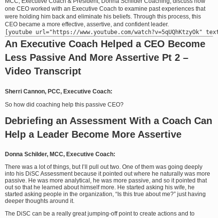
MCC, Executive Coach & President, Donna Schilder Coaching, discuss how
one CEO worked with an Executive Coach to examine past experiences that
were holding him back and eliminate his beliefs. Through this process, this
CEO became a more effective, assertive, and confident leader.
An Executive Coach Helped a CEO Become
Less Passive And More Assertive Pt 2 –
Video Transcript
Sherri Cannon, PCC, Executive Coach:
So how did coaching help this passive CEO?
Debriefing an Assessment With a Coach Can
Help a Leader Become More Assertive
Donna Schilder, MCC, Executive Coach:
There was a lot of things, but I’ll pull out two. One of them was going deeply
into his DiSC Assessment because it pointed out where he naturally was more
passive. He was more analytical, he was more passive, and so it pointed that
out so that he learned about himself more. He started asking his wife, he
started asking people in the organization, “Is this true about me?” just having
deeper thoughts around it.
The DiSC can be a really great jumping-off point to create actions and to