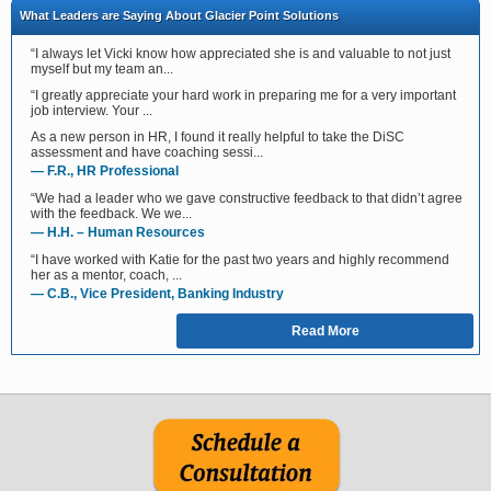
What Leaders are Saying About Glacier Point Solutions
“I always let Vicki know how appreciated she is and valuable to not just
myself but my team an...
“I greatly appreciate your hard work in preparing me for a very important
job interview. Your ...
As a new person in HR, I found it really helpful to take the DiSC
assessment and have coaching sessi...
— F.R., HR Professional
“We had a leader who we gave constructive feedback to that didn’t agree
with the feedback. We we...
— H.H. – Human Resources
“I have worked with Katie for the past two years and highly recommend
her as a mentor, coach, ...
— C.B., Vice President, Banking Industry
Read More