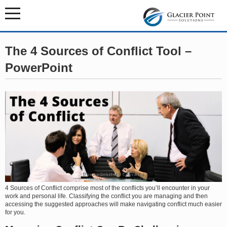
The 4 Sources of Conflict Tool –
PowerPoint
4 Sources of Conflict comprise most of the conflicts you’ll encounter in your
work and personal life. Classifying the conflict you are managing and then
accessing the suggested approaches will make navigating conflict much easier
for you.