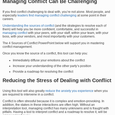
Managing Conflict Can Be Challenging
If you find conflict challenging to deal with, you’re not alone. Most people, and
especially
leaders find managing conflict challenging
at some point in their
careers.
Understanding the sources of conflict
(and the strategies to resolve each of
them) will help you be more confident, comfortable, and successful in
managing conflict
with your peers, with your staff, within your team, with your
boss, with your vendors, and most importantly with your customers.
The 4 Sources of Conflict PowerPoint below will support you in mastering
conflict management.
Once you know the source of a conflict, this tool can help you:
Immediately diffuse your emotions about the conflict
Increase your understanding of the other party’s position
Provide a roadmap for resolving the conflict
Reducing the Stress of Dealing with Conflict
Using this tool will also greatly
reduce the anxiety you experience
when you
are required to intervene in a conflict.
Conflict is often stressful because it is complex and emotion-provoking. In
addition, the stakes in these interactions are often high. Without an
interpretation tool, managing conflict has many unknowns and is fraught with
pitfalls. Having a tool to interpret conflict and a roadmap to resolve it, will be