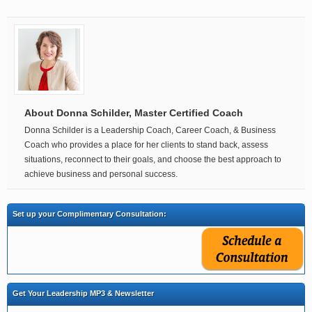
About Donna Schilder, Master Certified Coach
Donna Schilder is a Leadership Coach, Career Coach, & Business
Coach who provides a place for her clients to stand back, assess
situations, reconnect to their goals, and choose the best approach to
achieve business and personal success.
Set up your Complimentary Consultation:
Get Your Leadership MP3 & Newsletter