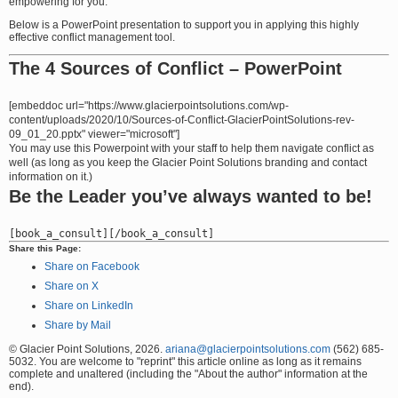
empowering for you.
Below is a PowerPoint presentation to support you in applying this highly
effective conflict management tool.
The 4 Sources of Conflict – PowerPoint
[embeddoc url="https://www.glacierpointsolutions.com/wp-
content/uploads/2020/10/Sources-of-Conflict-GlacierPointSolutions-rev-
09_01_20.pptx" viewer="microsoft"]
You may use this Powerpoint with your staff to help them navigate conflict as
well (as long as you keep the Glacier Point Solutions branding and contact
information on it.)
Be the Leader you’ve always wanted to be!
Share this Page:
Share on Facebook
Share on X
Share on LinkedIn
Share by Mail
© Glacier Point Solutions, 2026.
ariana@glacierpointsolutions.com
(562) 685-
5032. You are welcome to "reprint" this article online as long as it remains
complete and unaltered (including the "About the author" information at the
end).