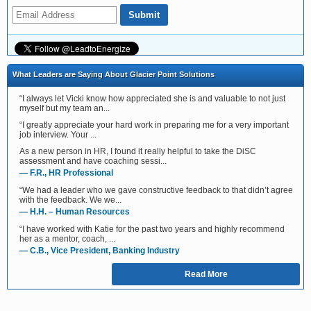
What Leaders are Saying About Glacier Point Solutions
“I always let Vicki know how appreciated she is and valuable to not just
myself but my team an...
“I greatly appreciate your hard work in preparing me for a very important
job interview. Your ...
As a new person in HR, I found it really helpful to take the DiSC
assessment and have coaching sessi...
— F.R., HR Professional
“We had a leader who we gave constructive feedback to that didn’t agree
with the feedback. We we...
— H.H. – Human Resources
“I have worked with Katie for the past two years and highly recommend
her as a mentor, coach, ...
— C.B., Vice President, Banking Industry
Read More