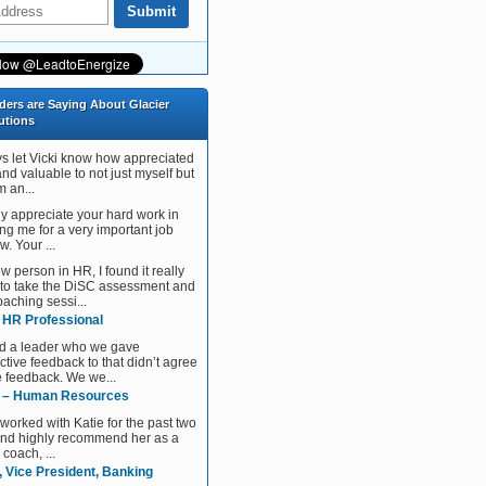
ders are Saying About Glacier
utions
ys let Vicki know how appreciated
and valuable to not just myself but
 an...
tly appreciate your hard work in
ng me for a very important job
w. Your ...
w person in HR, I found it really
 to take the DiSC assessment and
aching sessi...
, HR Professional
d a leader who we gave
ctive feedback to that didn’t agree
e feedback. We we...
 – Human Resources
 worked with Katie for the past two
and highly recommend her as a
 coach, ...
, Vice President, Banking