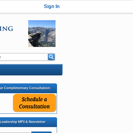
Sign In
our Complimentary Consultation:
 Leadership MP3 & Newsletter