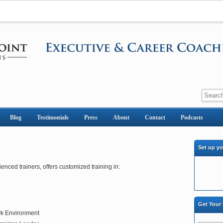
Blog
Testimonials
Press
About
Contact
Podcasts
Set up y
ienced trainers, offers customized training in:
Get Your
rk Environment