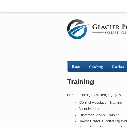
Home
Coaching
Coaches
Training
Our team of highly skilled, highly exper
Conflict Resolution Training
Assertiveness
Customer Service Training
How to Create a Motivating Wo