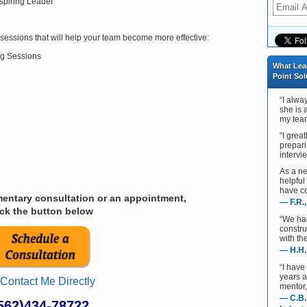
spiring Leader
sessions that will help your team become more effective:
g Sessions
What Lea
Point Sol
“I alwa
she is 
my team
“I grea
prepari
intervie
As a ne
helpful
have co
entary consultation or an appointment,
— F.R.
ick the button below
“We ha
constru
with th
— H.H.
“I have
years 
 Contact Me Directly
mentor,
— C.B.
562)434-78722