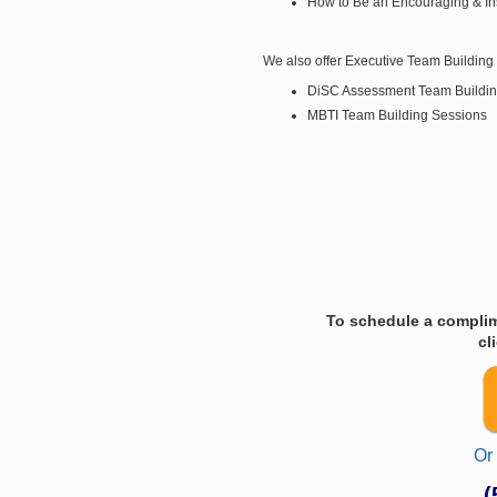
How to Be an Encouraging & In
We also offer Executive Team Building 
DiSC Assessment Team Buildin
MBTI Team Building Sessions
To schedule a complim
cl
Or
(