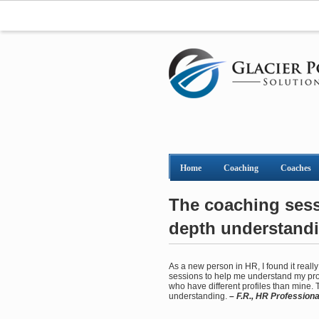
Home
Coaching
Coaches
The coaching sessi
depth understand
As a new person in HR, I found it real
sessions to help me understand my prof
who have different profiles than mine.
understanding.
– F.R., HR Professiona