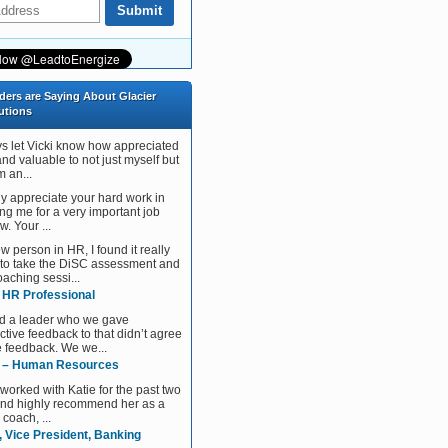
ders are Saying About Glacier
utions
ys let Vicki know how appreciated
and valuable to not just myself but
 an...
tly appreciate your hard work in
ng me for a very important job
w. Your ...
w person in HR, I found it really
 to take the DiSC assessment and
aching sessi...
, HR Professional
d a leader who we gave
ctive feedback to that didn’t agree
e feedback. We we...
 – Human Resources
 worked with Katie for the past two
and highly recommend her as a
 coach, ...
, Vice President, Banking