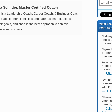
 Schilder, Master Certified Coach
r is a Leadership Coach, Career Coach, & Business Coach
place for her clients to stand back, assess situations,
heir goals, and choose the best approach to achieve
What Lea
Point Sol
ersonal success.
“I alwa
she is 
my team
“I grea
prepari
intervie
As a ne
helpful
have co
— F.R.
“We ha
constru
with th
— H.H.
“I have
years 
mentor,
— C.B.