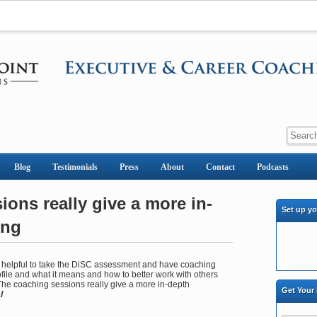
Blog
Testimonials
Press
About
Contact
Podcasts
ons really give a more in-
Set up y
ing
ly helpful to take the DiSC assessment and have coaching
ile and what it means and how to better work with others
 The coaching sessions really give a more in-depth
Get Your
l