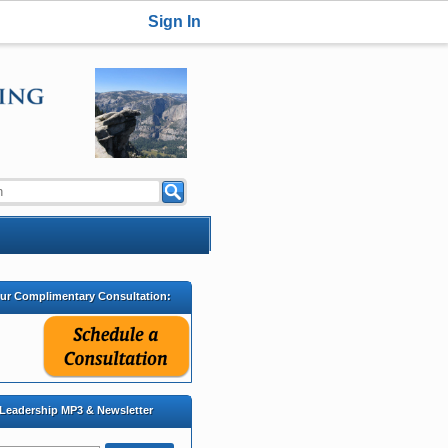
Sign In
our Complimentary Consultation:
 Leadership MP3 & Newsletter