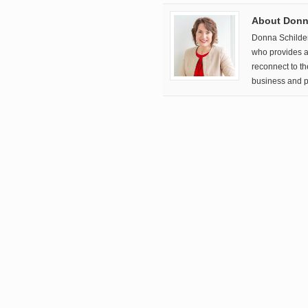
About Donna
Donna Schilde
who provides a 
reconnect to t
business and p