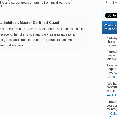
 life and career goals emerging from my dreams to
na!
 Schilder, Master Certified Coach
What Lea
r is a Leadership Coach, Career Coach, & Business Coach
Point Sol
place for her clients to stand back, assess situations,
“I alwa
heir goals, and choose the best approach to achieve
she is 
ersonal success.
my team
“I grea
prepari
intervie
As a ne
helpful
have co
— F.R.
“We ha
constru
with th
— H.H.
“I have
years 
mentor,
— C.B.