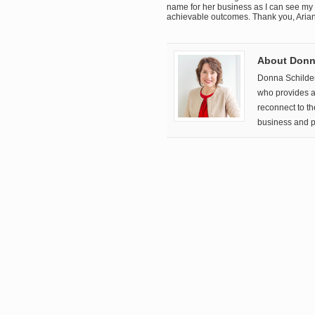
name for her business as I can see my
achievable outcomes. Thank you, Aria
About Donna
Donna Schilde
who provides a 
reconnect to t
business and p