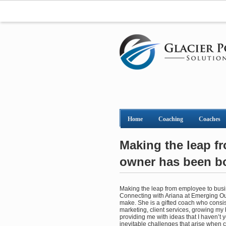
Home
Coaching
Coaches
Making the leap f
owner has been bot
Making the leap from employee to busin
Connecting with Ariana at Emerging Out
make. She is a gifted coach who consist
marketing, client services, growing my
providing me with ideas that I haven’t 
inevitable challenges that arise when 