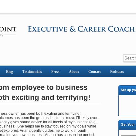
Blog
Testimonials
Press
About
Contact
Podcasts
rom employee to business
Set up y
h exciting and terrifying!
ess owner has been both exciting and terrifying!
comes has been the greatest business move I’ll likely ever
ently gives sound advice for all facets of my business (e.g.,
Get Your
 business). She helps me to stay focused on my goals while
yet explored. Ariana gently guides me to work through
creating your own business. Ariana has chosen the perfect