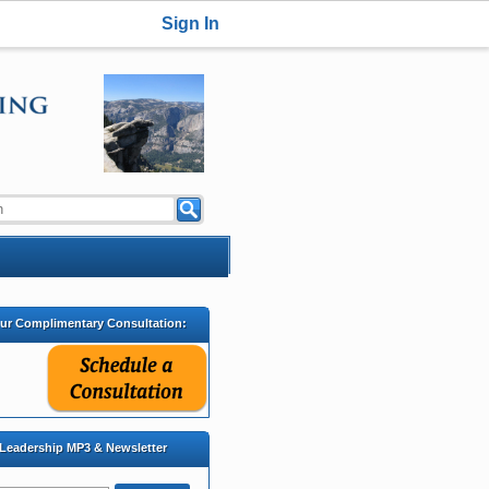
Sign In
our Complimentary Consultation:
 Leadership MP3 & Newsletter