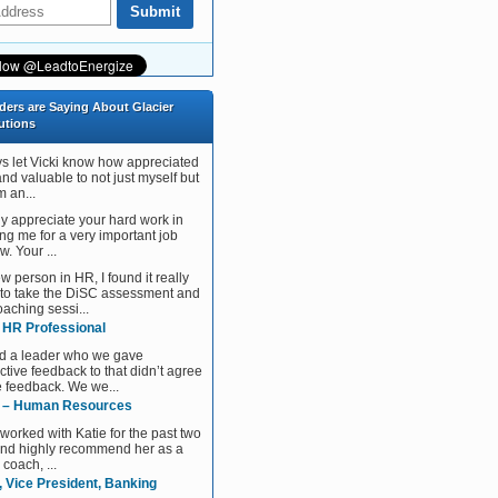
ders are Saying About Glacier
utions
ys let Vicki know how appreciated
and valuable to not just myself but
 an...
tly appreciate your hard work in
ng me for a very important job
w. Your ...
w person in HR, I found it really
 to take the DiSC assessment and
aching sessi...
, HR Professional
d a leader who we gave
ctive feedback to that didn’t agree
e feedback. We we...
 – Human Resources
 worked with Katie for the past two
and highly recommend her as a
 coach, ...
, Vice President, Banking