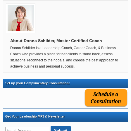
About Donna Schilder, Master Certified Coach
Donna Schilder is a Leadership Coach, Career Coach, & Business
Coach who provides a place for her clients to stand back, assess
situations, reconnect to their goals, and choose the best approach to
achieve business and personal success.
Set up your Complimentary Consultation:
Get Your Leadership MP3 & Newsletter