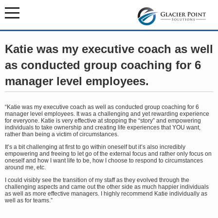
Katie was my executive coach as well
as conducted group coaching for 6
manager level employees.
“Katie was my executive coach as well as conducted group coaching for 6
manager level employees. It was a challenging and yet rewarding experience
for everyone. Katie is very effective at stopping the “story” and empowering
individuals to take ownership and creating life experiences that YOU want,
rather than being a victim of circumstances.
It’s a bit challenging at first to go within oneself but it’s also incredibly
empowering and freeing to let go of the external focus and rather only focus on
oneself and how I want life to be, how I choose to respond to circumstances
around me, etc.
I could visibly see the transition of my staff as they evolved through the
challenging aspects and came out the other side as much happier individuals
as well as more effective managers. I highly recommend Katie individually as
well as for teams.”