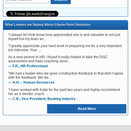
What Leaders are Saying About Glacier Point Solutions
“I always let Vicki know how appreciated she is and valuable to not just
myself but my team an...
“I greatly appreciate your hard work in preparing me for a very important
job interview. Your ...
As a new person in HR, I found it really helpful to take the DiSC
assessment and have coaching sessi...
— F.R., HR Professional
“We had a leader who we gave constructive feedback to that didn’t agree
with the feedback. We we...
— H.H. – Human Resources
“I have worked with Katie for the past two years and highly recommend
her as a mentor, coach, ...
— C.B., Vice President, Banking Industry
Read More