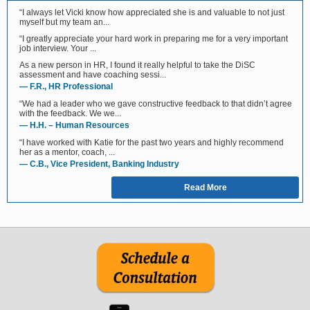
“I always let Vicki know how appreciated she is and valuable to not just
myself but my team an...
“I greatly appreciate your hard work in preparing me for a very important
job interview. Your ...
As a new person in HR, I found it really helpful to take the DiSC
assessment and have coaching sessi...
— F.R., HR Professional
“We had a leader who we gave constructive feedback to that didn’t agree
with the feedback. We we...
— H.H. – Human Resources
“I have worked with Katie for the past two years and highly recommend
her as a mentor, coach, ...
— C.B., Vice President, Banking Industry
Read More