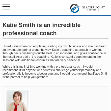
Katie Smith is an incredible
professional coach
I hired Katie when contemplating starting my own business and she has been
an invaluable partner along the way. Katie’s coaching approach in working
through decisions brings out the best in an individual and gives confidence in
the result. As a part of the coaching, Katie is constantly supplementing the
sessions with additional resources that are very beneficial.
While this is my first time working with a professional coach, I would
recommend it for anyone who strives to challenge yourself personally and
professionally to become a better you, and I would recommend that Katie Smith
is the partner to help you get there.