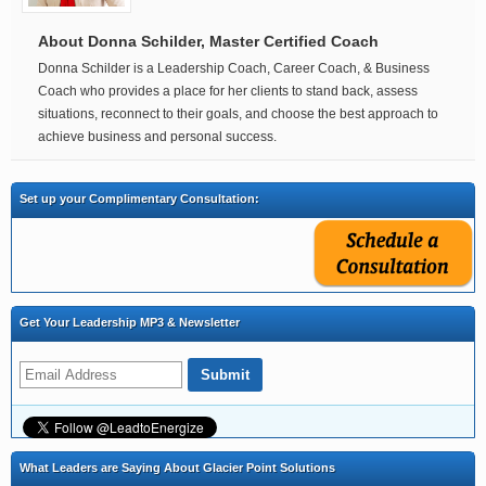
About Donna Schilder, Master Certified Coach
Donna Schilder is a Leadership Coach, Career Coach, & Business
Coach who provides a place for her clients to stand back, assess
situations, reconnect to their goals, and choose the best approach to
achieve business and personal success.
Set up your Complimentary Consultation:
Get Your Leadership MP3 & Newsletter
What Leaders are Saying About Glacier Point Solutions