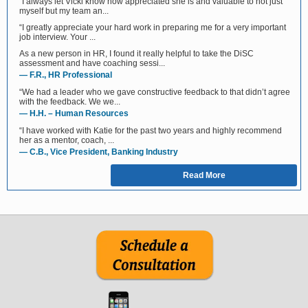
“I always let Vicki know how appreciated she is and valuable to not just
myself but my team an...
“I greatly appreciate your hard work in preparing me for a very important
job interview. Your ...
As a new person in HR, I found it really helpful to take the DiSC
assessment and have coaching sessi...
— F.R., HR Professional
“We had a leader who we gave constructive feedback to that didn’t agree
with the feedback. We we...
— H.H. – Human Resources
“I have worked with Katie for the past two years and highly recommend
her as a mentor, coach, ...
— C.B., Vice President, Banking Industry
Read More