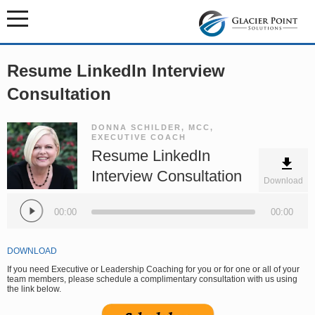
Resume LinkedIn Interview
Consultation
DONNA SCHILDER, MCC,
EXECUTIVE COACH
Resume LinkedIn
Interview Consultation
Download
Audio
Player
00:00
00:00
DOWNLOAD
If you need Executive or Leadership Coaching for you or for one or all of your
team members, please schedule a complimentary consultation with us using
the link below.