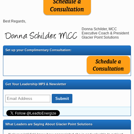
Best Regards,
Donna Schilder, MCC
Executive Coach & President
Glacier Point Solutions
Set up your Complimentary Consultation:
Get Your Leadership MP3 & Newsletter
What Leaders are Saying About Glacier Point Solutions