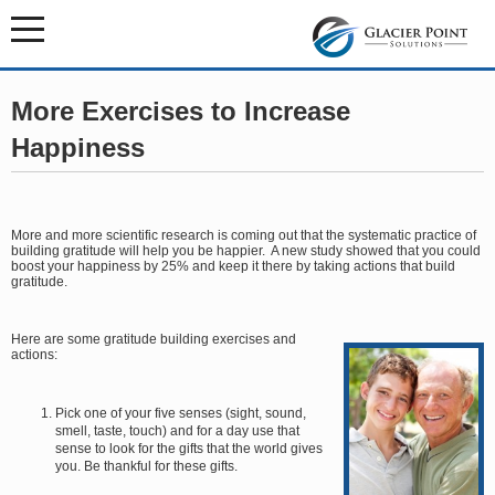
More Exercises to Increase
Happiness
More and more scientific research is coming out that the systematic practice of
building gratitude will help you be happier. A new study showed that you could
boost your happiness by 25% and keep it there by taking actions that build
gratitude.
Here are some gratitude building exercises and
actions:
Pick one of your five senses (sight, sound,
smell, taste, touch) and for a day use that
sense to look for the gifts that the world gives
you. Be thankful for these gifts.