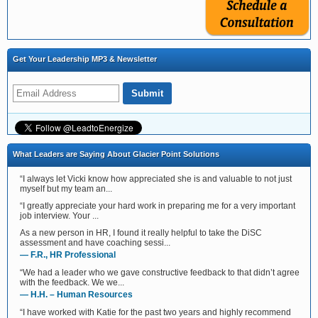
Get Your Leadership MP3 & Newsletter
What Leaders are Saying About Glacier Point Solutions
“I always let Vicki know how appreciated she is and valuable to not just
myself but my team an...
“I greatly appreciate your hard work in preparing me for a very important
job interview. Your ...
As a new person in HR, I found it really helpful to take the DiSC
assessment and have coaching sessi...
— F.R., HR Professional
“We had a leader who we gave constructive feedback to that didn’t agree
with the feedback. We we...
— H.H. – Human Resources
“I have worked with Katie for the past two years and highly recommend