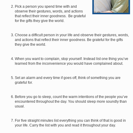
Pick a person you spend time with and
observe their gestures, words, and actions
that reflect their inner goodness. Be grateful
for the gifts they give the world.
Choose a difficult person in your life and observe their gestures, words,
and actions that reflect their inner goodness. Be grateful for the gifts
they give the world.
When you want to complain, stop yourself. Instead list one thing you’ve
learned from the inconvenience you would have complained about.
Set an alarm and every time if goes off, think of something you are
grateful for.
Before you go to sleep, count the warm intentions of the people you’ve
encountered throughout the day. You should sleep more soundly than
usual.
For five straight minutes list everything you can think of that is good in
your life. Carry the list with you and read it throughout your day.