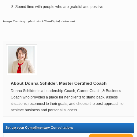
Spend time with people who are grateful and positive.
Image Courtesy : photostock/FreeDigitalphotos.net
About Donna Schilder, Master Certified Coach
Donna Schilder is a Leadership Coach, Career Coach, & Business
Coach who provides a place for her clients to stand back, assess
situations, reconnect to their goals, and choose the best approach to
achieve business and personal success.
Set up your Complimentary Consultation: