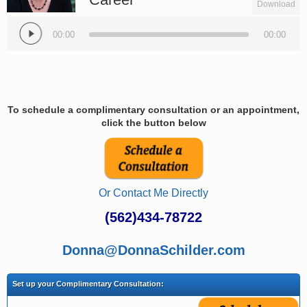
Download
Audio
Player
00:00
00:00
To schedule a complimentary consultation or an appointment,
click the button below
Or Contact Me Directly
(562)434-78722
Donna@DonnaSchilder.com
Set up your Complimentary Consultation: