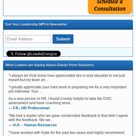
Get Your Leadership MP3 & Newsletter
What Leaders are Saying About Glacier Point Solutions
“I always let Vicki know how appreciated she is and valuable to not just
myself but my team an...
“I greatly appreciate your hard work in preparing me for a very important
job interview. Your ...
As a new person in HR, I found it really helpful to take the DiSC
assessment and have coaching sessi...
— F.R., HR Professional
“We had a leader who we gave constructive feedback to that didn’t agree
with the feedback. We we...
— H.H. – Human Resources
“I have worked with Katie for the past two years and highly recommend