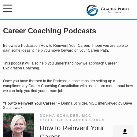
Career Coaching Podcasts
Below is a Podcast on How to Reinvent Your Career. I hope you are able to
gain some ideas to help you move forward on your Career Path.
This podcast will also help you understand how we approach Career
Exploration Coaching.
Once you have listened to the Podcast, please consider setting up a
complimentary Career Coaching Consultation with us to learn more about how
we can help you find your dream job.
“How to Reinvent Your Career”
– Donna Schilder, MCC interviewed by Dave
Stachowiak
DONNA SCHILDER, MCC,
EXECUTIVE & CAREER COACH
How to Reinvent Your
Career