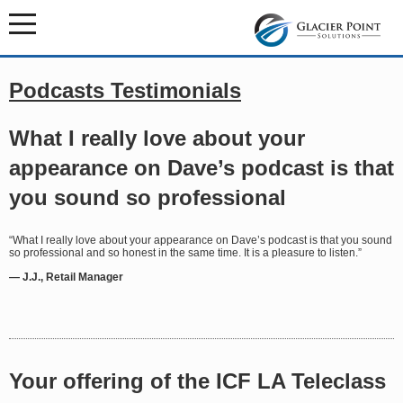
Podcasts Testimonials
What I really love about your
appearance on Dave’s podcast is that
you sound so professional
“What I really love about your appearance on Dave’s podcast is that you sound
so professional and so honest in the same time. It is a pleasure to listen.”
— J.J., Retail Manager
Your offering of the ICF LA Teleclass