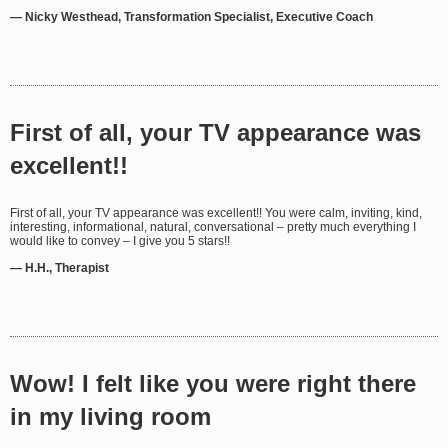
— Nicky Westhead, Transformation Specialist, Executive Coach
First of all, your TV appearance was
excellent!!
First of all, your TV appearance was excellent!! You were calm, inviting, kind,
interesting, informational, natural, conversational – pretty much everything I
would like to convey – I give you 5 stars!!
— H.H., Therapist
Wow! I felt like you were right there
in my living room