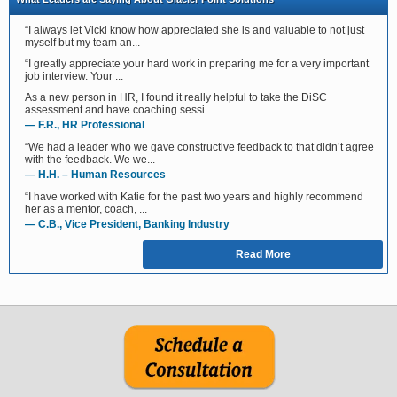
“I always let Vicki know how appreciated she is and valuable to not just
myself but my team an...
“I greatly appreciate your hard work in preparing me for a very important
job interview. Your ...
As a new person in HR, I found it really helpful to take the DiSC
assessment and have coaching sessi...
— F.R., HR Professional
“We had a leader who we gave constructive feedback to that didn’t agree
with the feedback. We we...
— H.H. – Human Resources
“I have worked with Katie for the past two years and highly recommend
her as a mentor, coach, ...
— C.B., Vice President, Banking Industry
Read More