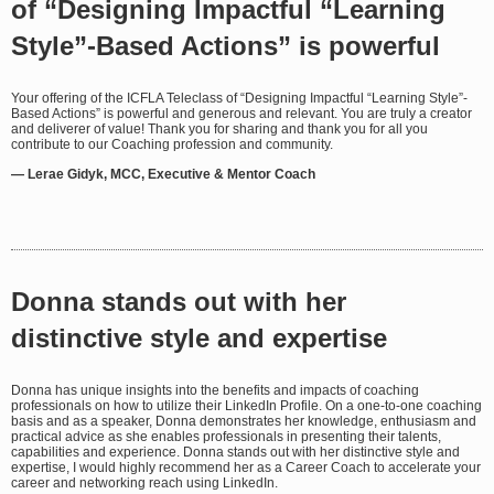
of “Designing Impactful “Learning
Style”-Based Actions” is powerful
Your offering of the ICFLA Teleclass of “Designing Impactful “Learning Style”-
Based Actions” is powerful and generous and relevant. You are truly a creator
and deliverer of value! Thank you for sharing and thank you for all you
contribute to our Coaching profession and community.
— Lerae Gidyk, MCC, Executive & Mentor Coach
Donna stands out with her
distinctive style and expertise
Donna has unique insights into the benefits and impacts of coaching
professionals on how to utilize their LinkedIn Profile. On a one-to-one coaching
basis and as a speaker, Donna demonstrates her knowledge, enthusiasm and
practical advice as she enables professionals in presenting their talents,
capabilities and experience. Donna stands out with her distinctive style and
expertise, I would highly recommend her as a Career Coach to accelerate your
career and networking reach using LinkedIn.