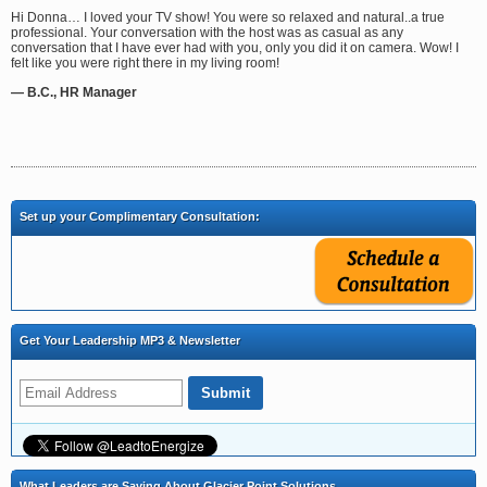
Hi Donna… I loved your TV show! You were so relaxed and natural..a true
professional. Your conversation with the host was as casual as any
conversation that I have ever had with you, only you did it on camera. Wow! I
felt like you were right there in my living room!
— B.C., HR Manager
Set up your Complimentary Consultation:
Get Your Leadership MP3 & Newsletter
What Leaders are Saying About Glacier Point Solutions