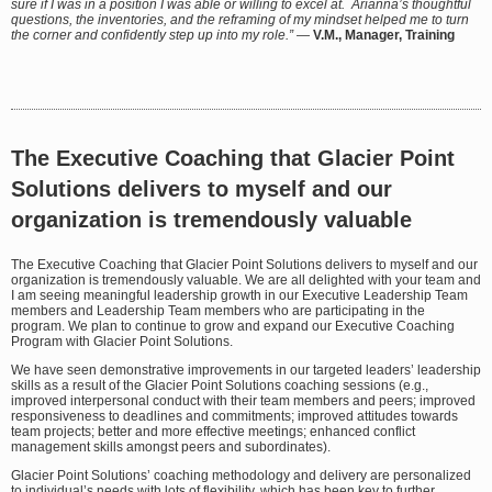
sure if I was in a position I was able or willing to excel at. Arianna’s thoughtful
questions, the inventories, and the reframing of my mindset helped me to turn
the corner and confidently step up into my role.”
—
V.M., Manager, Training
The Executive Coaching that Glacier Point
Solutions delivers to myself and our
organization is tremendously valuable
The Executive Coaching that Glacier Point Solutions delivers to myself and our
organization is tremendously valuable. We are all delighted with your team and
I am seeing meaningful leadership growth in our Executive Leadership Team
members and Leadership Team members who are participating in the
program. We plan to continue to grow and expand our Executive Coaching
Program with Glacier Point Solutions.
We have seen demonstrative improvements in our targeted leaders’ leadership
skills as a result of the Glacier Point Solutions coaching sessions (e.g.,
improved interpersonal conduct with their team members and peers; improved
responsiveness to deadlines and commitments; improved attitudes towards
team projects; better and more effective meetings; enhanced conflict
management skills amongst peers and subordinates).
Glacier Point Solutions’ coaching methodology and delivery are personalized
to individual’s needs with lots of flexibility, which has been key to further