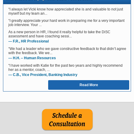
“I always let Vicki know how appreciated she is and valuable to not just
myself but my team an...
“I greatly appreciate your hard work in preparing me for a very important
job interview. Your ...
As a new person in HR, I found it really helpful to take the DiSC
assessment and have coaching sessi...
— F.R., HR Professional
“We had a leader who we gave constructive feedback to that didn’t agree
with the feedback. We we...
— H.H. – Human Resources
“I have worked with Katie for the past two years and highly recommend
her as a mentor, coach, ...
— C.B., Vice President, Banking Industry
Read More