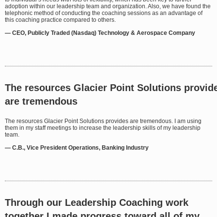
adoption within our leadership team and organization. Also, we have found the
telephonic method of conducting the coaching sessions as an advantage of
this coaching practice compared to others.
— CEO, Publicly Traded (Nasdaq) Technology & Aerospace Company
The resources Glacier Point Solutions provid
are tremendous
The resources Glacier Point S
olutions provides are tremendous. I am using
them in my staff meetings to increase the leadership skills of my leadership
team.
— C.B., Vice President Operations, Banking Industry
Through our Leadership Coaching work
together I made progress toward all of my