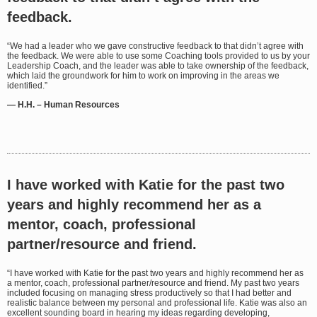
feedback.
“We had a leader who we gave constructive feedback to that didn’t agree with
the feedback. We were able to use some Coaching tools provided to us by your
Leadership Coach, and the leader was able to take ownership of the feedback,
which laid the groundwork for him to work on improving in the areas we
identified.”
— H.H. – Human Resources
I have worked with Katie for the past two
years and highly recommend her as a
mentor, coach, professional
partner/resource and friend.
“I have worked with Katie for the past two years and highly recommend her as
a mentor, coach, professional partner/resource and friend. My past two years
included focusing on managing stress productively so that I had better and
realistic balance between my personal and professional life. Katie was also an
excellent sounding board in hearing my ideas regarding developing,