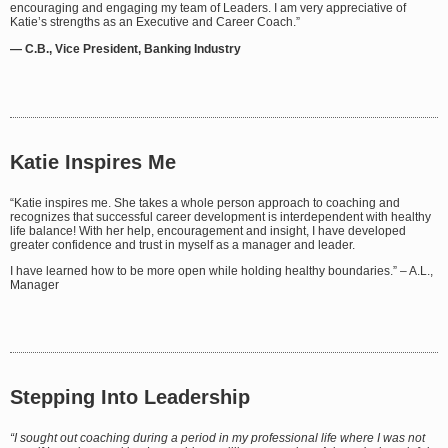
encouraging and engaging my team of Leaders. I am very appreciative of
Katie’s strengths as an Executive and Career Coach.”
— C.B., Vice President, Banking Industry
Katie Inspires Me
“Katie inspires me. She takes a whole person approach to coaching and
recognizes that successful career development is interdependent with healthy
life balance! With her help, encouragement and insight, I have developed
greater confidence and trust in myself as a manager and leader.
I have learned how to be more open while holding healthy boundaries.” – A.L.,
Manager
Stepping Into Leadership
“I sought out coaching during a period in my professional life where I was not