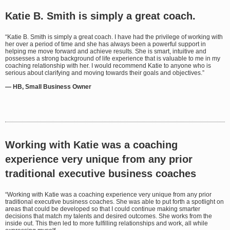
Katie B. Smith is simply a great coach.
“Katie B. Smith is simply a great coach. I have had the privilege of working with
her over a period of time and she has always been a powerful support in
helping me move forward and achieve results. She is smart, intuitive and
possesses a strong background of life experience that is valuable to me in my
coaching relationship with her. I would recommend Katie to anyone who is
serious about clarifying and moving towards their goals and objectives.”
— HB, Small Business Owner
Working with Katie was a coaching
experience very unique from any prior
traditional executive business coaches
“Working with Katie was a coaching experience very unique from any prior
traditional executive business coaches. She was able to put forth a spotlight on
areas that could be developed so that I could continue making smarter
decisions that match my talents and desired outcomes. She works from the
inside out. This then led to more fulfilling relationships and work, all while