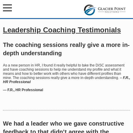
Leadership Coaching Testimonials
The coaching sessions really give a more in-
depth understanding
As a new person in HR, I found it really helpful to take the DiSC assessment
and have coaching sessions to help me understand my profile and what it
means and how to better work with others who have different profiles than
mine. The coaching sessions really give a more in-depth understanding.
– F.R.,
HR Professional
— F.R., HR Professional
We had a leader who we gave constructive
feedback to that didn’t agree with the