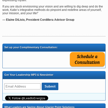
expressing myself.
If you are stuck envisioning your vision and are willing to dig deep and do the
work, Katie’s integrative methods do pinpoint and redefine areas of yourself,
your mission, and your life!”
— Elaine DiLisio, President Cordillera Advisor Group
Set up your Complimentary Consultation:
Get Your Leadership MP3 & Newsletter
What Leaders are Saying About Glacier Point Solutions