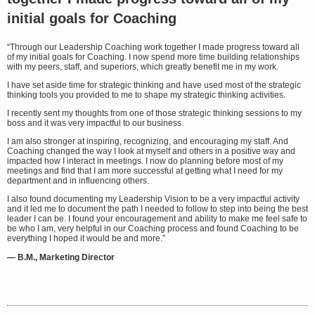
initial goals for Coaching
“Through our Leadership Coaching work together I made progress toward all
of my initial goals for Coaching. I now spend more time building relationships
with my peers, staff, and superiors, which greatly benefit me in my work.
I have set aside time for strategic thinking and have used most of the strategic
thinking tools you provided to me to shape my strategic thinking activities.
I recently sent my thoughts from one of those strategic thinking sessions to my
boss and it was very impactful to our business.
I am also stronger at inspiring, recognizing, and encouraging my staff. And
Coaching changed the way I look at myself and others in a positive way and
impacted how I interact in meetings. I now do planning before most of my
meetings and find that I am more successful at getting what I need for my
department and in influencing others.
I also found documenting my Leadership Vision to be a very impactful activity
and it led me to document the path I needed to follow to step into being the best
leader I can be. I found your encouragement and ability to make me feel safe to
be who I am, very helpful in our Coaching process and found Coaching to be
everything I hoped it would be and more.”
— B.M., Marketing Director