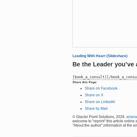
Leading With Heart (Slideshare)
Be the Leader you’ve 
Share this Page:
Share on Facebook
Share on X
Share on LinkedIn
Share by Mail
© Glacier Point Solutions, 2026.
ariana
welcome to "reprint" this article online
"About the author" information at the en