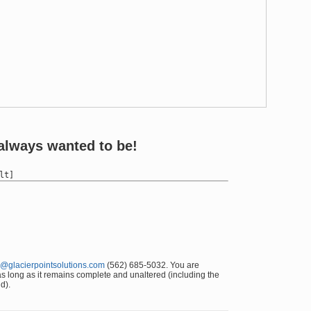
always wanted to be!
@glacierpointsolutions.com
(562) 685-5032. You are
 as long as it remains complete and unaltered (including the
d).