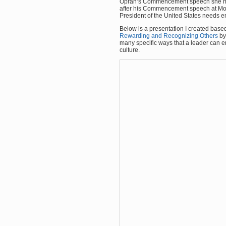
Oprah’s Commencement speech she me
after his Commencement speech at More
President of the United States needs e
Below is a presentation I created bas
Rewarding and Recognizing Others
by
many specific ways that a leader can
culture.