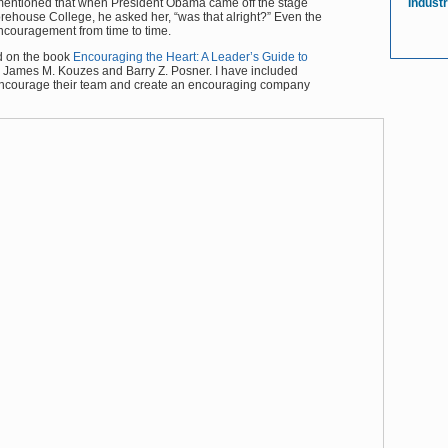
ntioned that when President Obama came off the stage
Indust
house College, he asked her, “was that alright?” Even the
ncouragement from time to time.
ed on the book
Encouraging the Heart: A Leader’s Guide to
 James M. Kouzes and Barry Z. Posner. I have included
 encourage their team and create an encouraging company