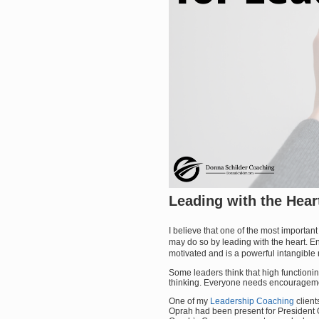
Leading with the Hear
I believe that one of the most importan
may do so by leading with the heart.
motivated and is a powerful intangible r
Some leaders think that high function
thinking. Everyone needs encourageme
One of my
Leadership Coaching
clien
Oprah had been present for President 