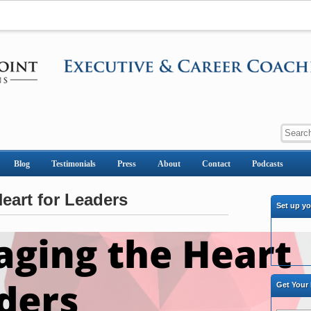
Blog
Testimonials
Press
About
Contact
Podcasts
eart for Leaders
Set up y
Get Your