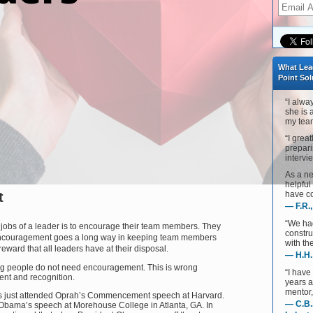
What Lea
Point Sol
“I alwa
she is 
my team
“I grea
prepari
intervie
As a ne
helpful
t
have co
— F.R.
“We ha
t jobs of a leader is to encourage their team members. They
constru
 Encouragement goes a long way in keeping team members
with th
eward that all leaders have at their disposal.
— H.H.
ing people do not need encouragement. This is wrong
“I have
nt and recognition.
years 
mentor,
ts just attended Oprah’s Commencement speech at Harvard.
— C.B.
Obama’s speech at Morehouse College in Atlanta, GA. In