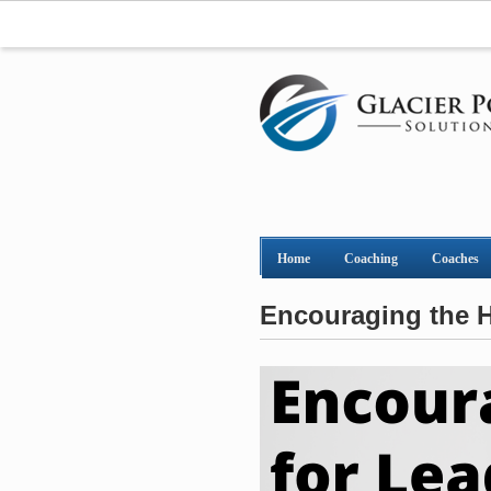
Home
Coaching
Coaches
Encouraging the H