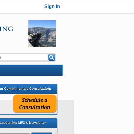
Sign In
our Complimentary Consultation:
 Leadership MP3 & Newsletter