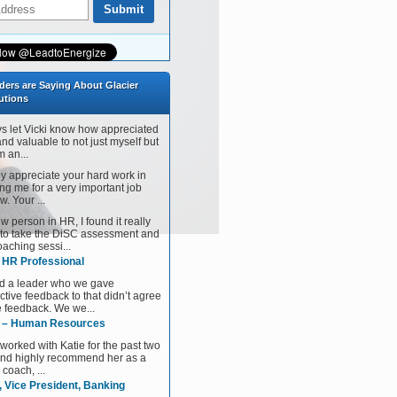
ders are Saying About Glacier
utions
ys let Vicki know how appreciated
and valuable to not just myself but
 an...
tly appreciate your hard work in
ng me for a very important job
w. Your ...
w person in HR, I found it really
 to take the DiSC assessment and
aching sessi...
, HR Professional
d a leader who we gave
ctive feedback to that didn’t agree
e feedback. We we...
 – Human Resources
 worked with Katie for the past two
and highly recommend her as a
 coach, ...
, Vice President, Banking