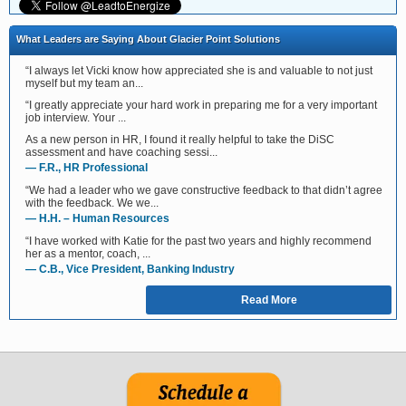
What Leaders are Saying About Glacier Point Solutions
“I always let Vicki know how appreciated she is and valuable to not just
myself but my team an...
“I greatly appreciate your hard work in preparing me for a very important
job interview. Your ...
As a new person in HR, I found it really helpful to take the DiSC
assessment and have coaching sessi...
— F.R., HR Professional
“We had a leader who we gave constructive feedback to that didn’t agree
with the feedback. We we...
— H.H. – Human Resources
“I have worked with Katie for the past two years and highly recommend
her as a mentor, coach, ...
— C.B., Vice President, Banking Industry
Read More