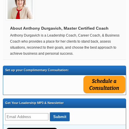
About Anthony Durgavich, Master Certified Coach
Anthony Durgavich is a Leadership Coach, Career Coach, & Business
Coach who provides a place for her clients to stand back, assess
situations, reconnect to their goals, and choose the best approach to
achieve business and personal success.
Set up your Complimentary Consultation:
Get Your Leadership MP3 & Newsletter