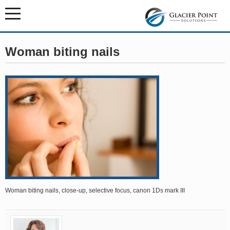
Woman biting nails
Woman biting nails, close-up, selective focus, canon 1Ds mark III