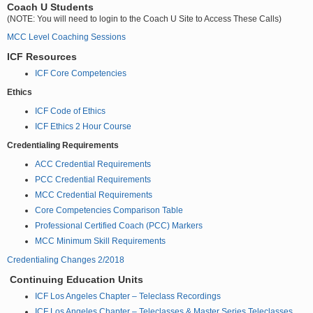
Coach U Students
(NOTE: You will need to login to the Coach U Site to Access These Calls)
MCC Level Coaching Sessions
ICF Resources
ICF Core Competencies
Ethics
ICF Code of Ethics
ICF Ethics 2 Hour Course
Credentialing Requirements
ACC Credential Requirements
PCC Credential Requirements
MCC Credential Requirements
Core Competencies Comparison Table
Professional Certified Coach (PCC) Markers
MCC Minimum Skill Requirements
Credentialing Changes 2/2018
Continuing Education Units
ICF Los Angeles Chapter – Teleclass Recordings
ICF Los Angeles Chapter – Teleclasses & Master Series Teleclasses