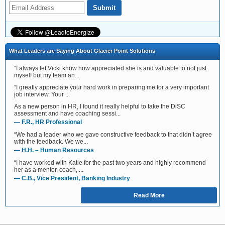
What Leaders are Saying About Glacier Point Solutions
“I always let Vicki know how appreciated she is and valuable to not just
myself but my team an...
“I greatly appreciate your hard work in preparing me for a very important
job interview. Your ...
As a new person in HR, I found it really helpful to take the DiSC
assessment and have coaching sessi...
— F.R., HR Professional
“We had a leader who we gave constructive feedback to that didn’t agree
with the feedback. We we...
— H.H. – Human Resources
“I have worked with Katie for the past two years and highly recommend
her as a mentor, coach, ...
— C.B., Vice President, Banking Industry
Read More