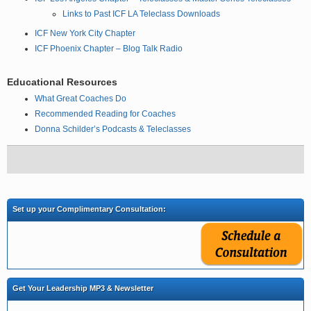
Links to Past ICF LA Teleclass Downloads
ICF New York City Chapter
ICF Phoenix Chapter – Blog Talk Radio
Educational Resources
What Great Coaches Do
Recommended Reading for Coaches
Donna Schilder’s Podcasts & Teleclasses
Set up your Complimentary Consultation:
Get Your Leadership MP3 & Newsletter