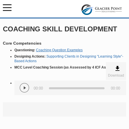
COACHING SKILL DEVELOPMENT
Core Competencies
Questioning:
Coaching Question Examples
Designing Actions:
Supporting Clients in Designing “Learning Style”-
Based Actions
MCC Level Coaching Session (as Assessed by 4 ICF Assessors)
Download
Audio
Player
00:00
00:00